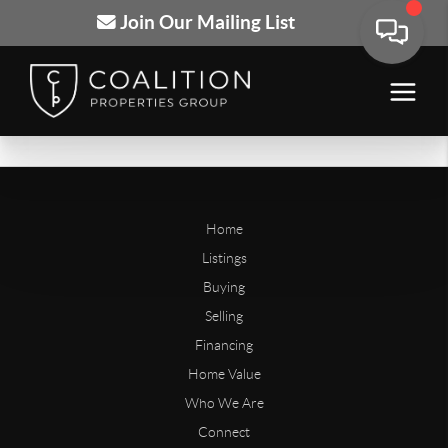
Join Our Mailing List
Home
Listings
Buying
Selling
Financing
Home Value
Who We Are
Connect