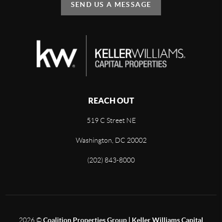
SEND US A MESSAGE
REACH OUT
519 C Street NE
Washington, DC 20002
(202) 843-8000
2026
©
Coalition Properties Group | Keller Williams Capital