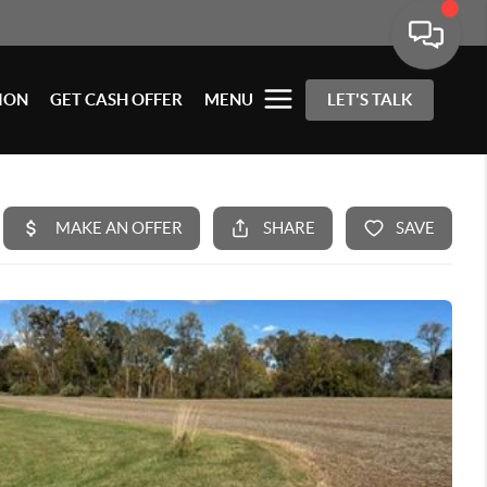
ION
GET CASH OFFER
MENU
LET'S TALK