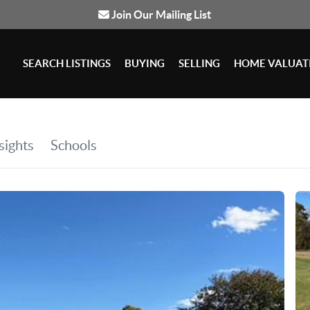
Join Our Mailing List
SEARCH LISTINGS
BUYING
SELLING
HOME VALUAT