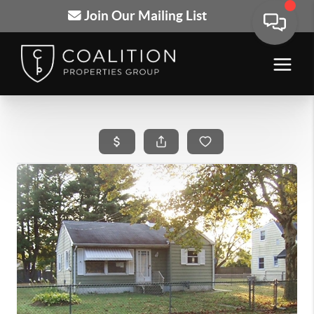
Join Our Mailing List