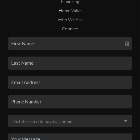
Financing
Home Value
Who We Are
Connect