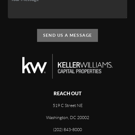
SEND US A MESSAGE
REACH OUT
519 C Street NE
Washington, DC 20002
(202) 843-8000