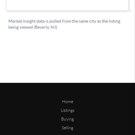
Home
Listings
Buying
Selling