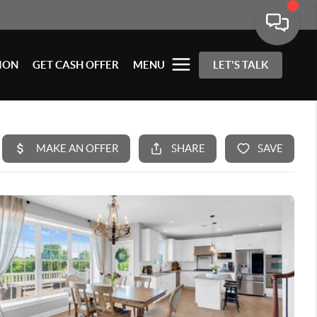
ION
GET CASH OFFER
MENU
LET'S TALK