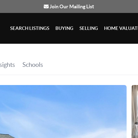
Join Our Mailing List
SEARCH LISTINGS
BUYING
SELLING
HOME VALUAT