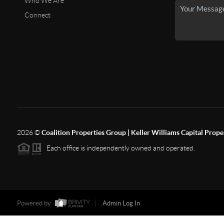
Who We Are
Connect
2026
©
Coalition Properties Group | Keller Williams Capital Prope
Each office is independently owned and operated.
Powered by
Admin Log In