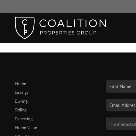
Home
Listings
Buying
Selling
Financing
Home Value