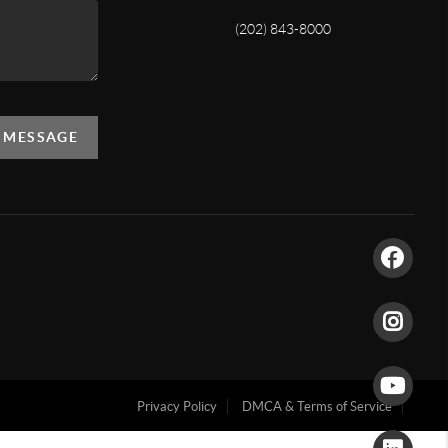
(202) 843-8000
A MESSAGE
Privacy Policy
DMCA & Terms of Service