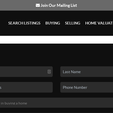
Join Our Mailing List
SEARCH LISTINGS
BUYING
SELLING
HOME VALUAT