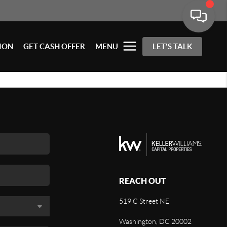
ION
GET CASH OFFER
MENU
LET'S TALK
REACH OUT
519 C Street NE
Washington, DC 20002