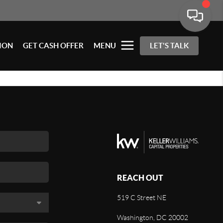
ION
GET CASH OFFER
MENU
LET'S TALK
REACH OUT
519 C Street NE
Washington, DC 20002