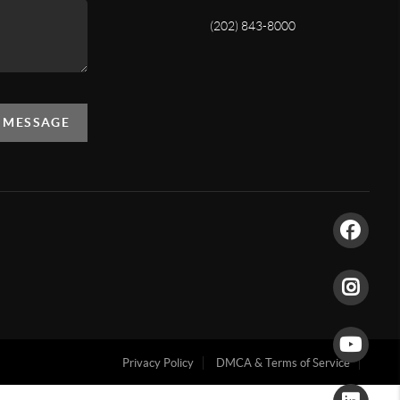
(202) 843-8000
A MESSAGE
Privacy Policy
DMCA & Terms of Service