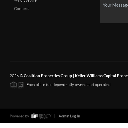
Who We Are
Connect
2026
©
Coalition Properties Group | Keller Williams Capital Prope
Each office is independently owned and operated.
Powered by
Admin Log In