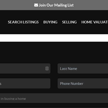
Join Our Mailing List
SEARCH LISTINGS
BUYING
SELLING
HOME VALUAT