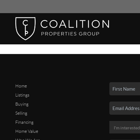
Home
Listings
Buying
Selling
Financing
Home Value