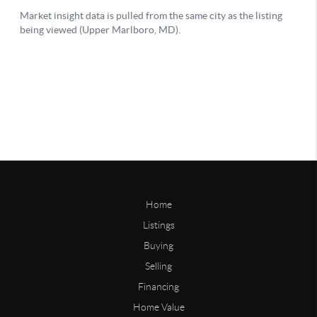
Home
Listings
Buying
Selling
Financing
Home Value