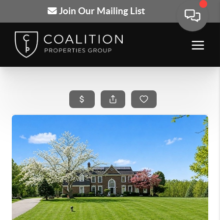
Join Our Mailing List