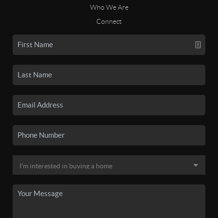
Who We Are
Connect