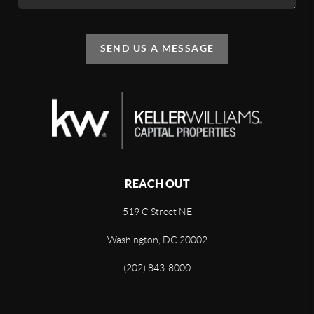
SEND US A MESSAGE
REACH OUT
519 C Street NE
Washington, DC 20002
(202) 843-8000