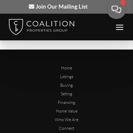
Join Our Mailing List
Home
Listings
Buying
Selling
Financing
Home Value
Who We Are
Connect