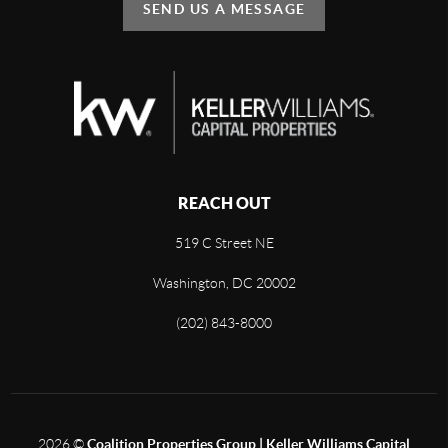
SEND US A MESSAGE
REACH OUT
519 C Street NE
Washington, DC 20002
(202) 843-8000
2026
©
Coalition Properties Group | Keller Williams Capital