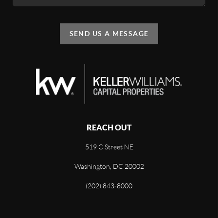
SEND US A MESSAGE
REACH OUT
519 C Street NE
Washington, DC 20002
(202) 843-8000