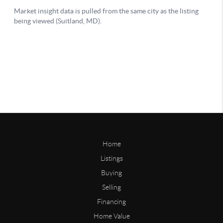
Home
Listings
Buying
Selling
Financing
Home Value