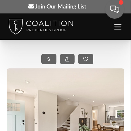
Join Our Mailing List