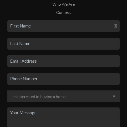
Who We Are
Connect