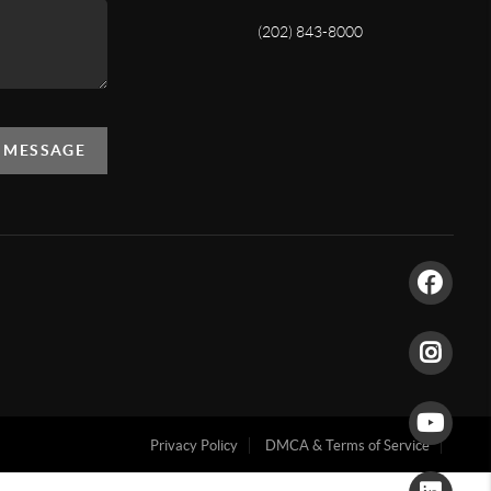
(202) 843-8000
A MESSAGE
Privacy Policy
DMCA & Terms of Service