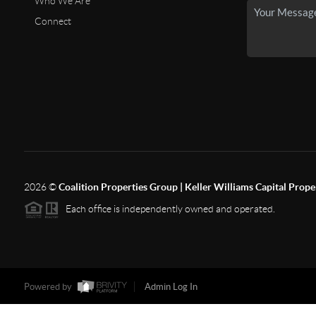
Who We Are
Connect
2026
©
Coalition Properties Group | Keller Williams Capital Prope
Each office is independently owned and operated.
Powered by
Admin Log In