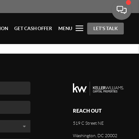
ION
GET CASH OFFER
MENU
LET'S TALK
REACH OUT
519 C Street NE
Washington, DC 20002