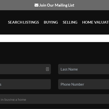
Join Our Mailing List
SEARCH LISTINGS
BUYING
SELLING
HOME VALUAT