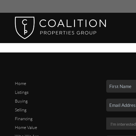
Home
Listings
Buying
Selling
Financing
Home Value