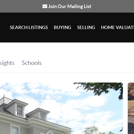
Join Our Mailing List
SEARCH LISTINGS
BUYING
SELLING
HOME VALUAT