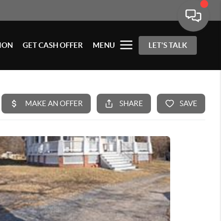
ION
GET CASH OFFER
MENU
LET'S TALK