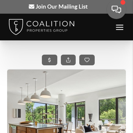
Join Our Mailing List