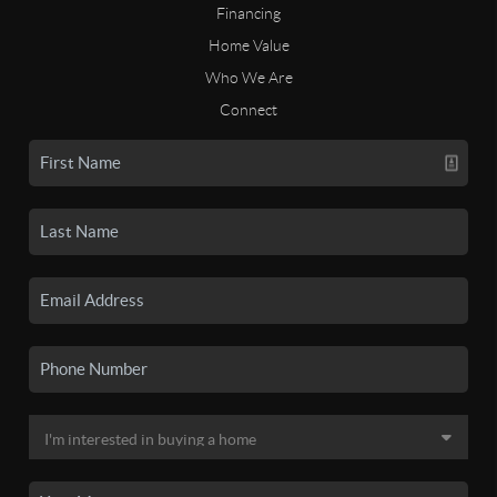
Financing
Home Value
Who We Are
Connect