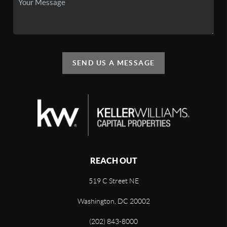
SEND US A MESSAGE
REACH OUT
519 C Street NE
Washington, DC 20002
(202) 843-8000