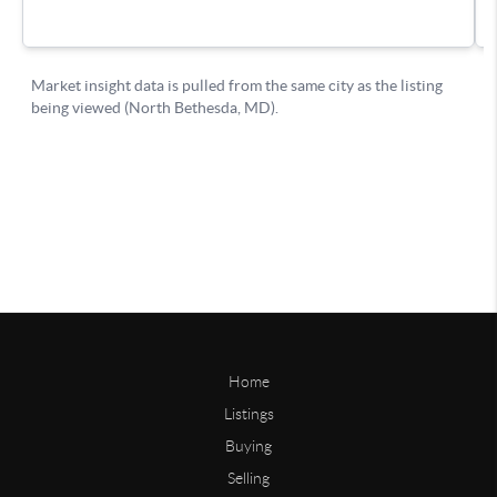
Home
Listings
Buying
Selling