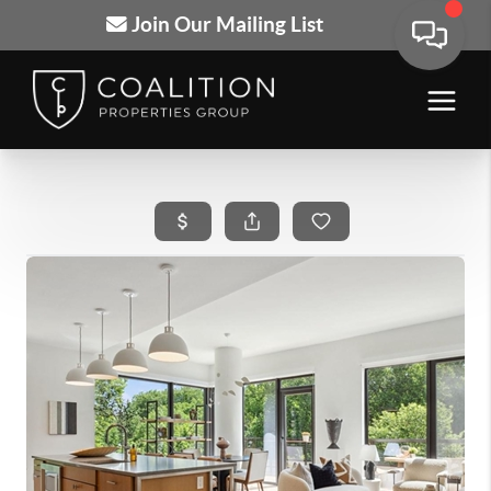
Join Our Mailing List