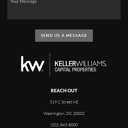
SEND US A MESSAGE
REACH OUT
519 C Street NE
Washington, DC 20002
(202) 843-8000