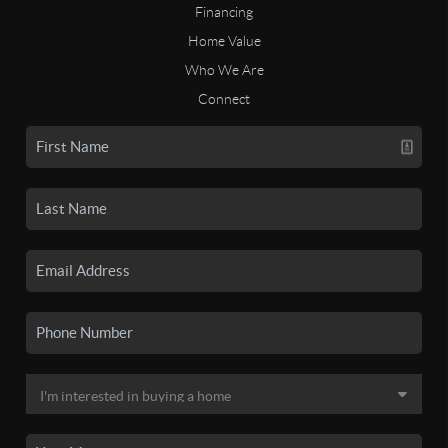
Financing
Home Value
Who We Are
Connect