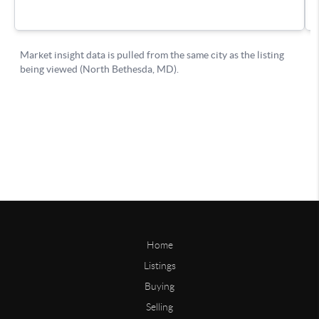
Home
Listings
Buying
Selling