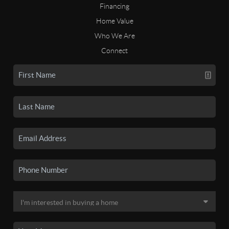
Financing
Home Value
Who We Are
Connect