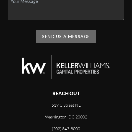
SEND US A MESSAGE
REACH OUT
519 C Street NE
Washington, DC 20002
(202) 843-8000