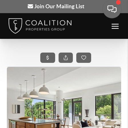
Join Our Mailing List