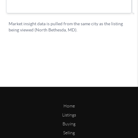
Home
Listings
Buying
Selling