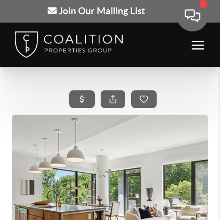
Join Our Mailing List