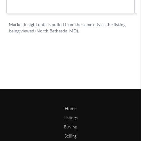
Home
Listings
Buying
Selling