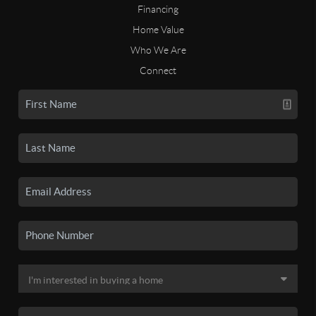
Financing
Home Value
Who We Are
Connect