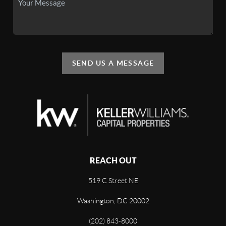
SEND US A MESSAGE
REACH OUT
519 C Street NE
Washington, DC 20002
(202) 843-8000