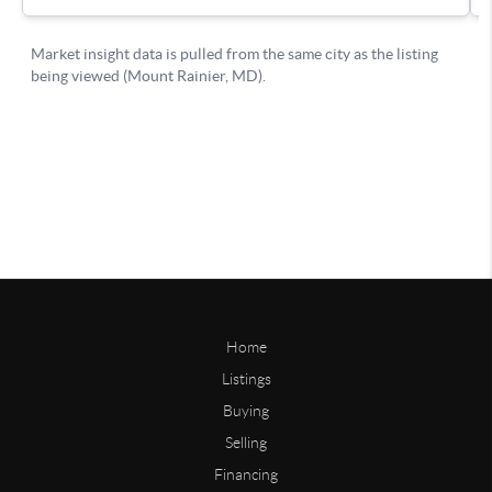
Home
Listings
Buying
Selling
Financing