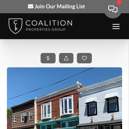
Join Our Mailing List