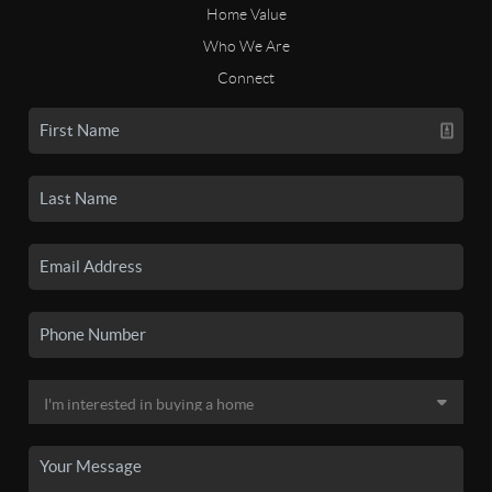
Home Value
Who We Are
Connect