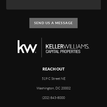
SEND US A MESSAGE
REACH OUT
519 C Street NE
Washington, DC 20002
(202) 843-8000