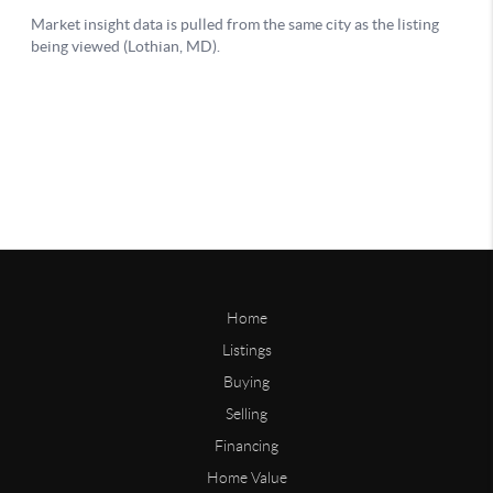
Home
Listings
Buying
Selling
Financing
Home Value