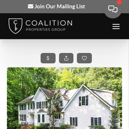
Join Our Mailing List