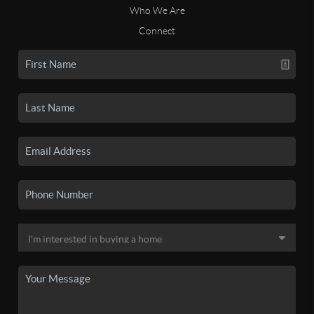
Who We Are
Connect