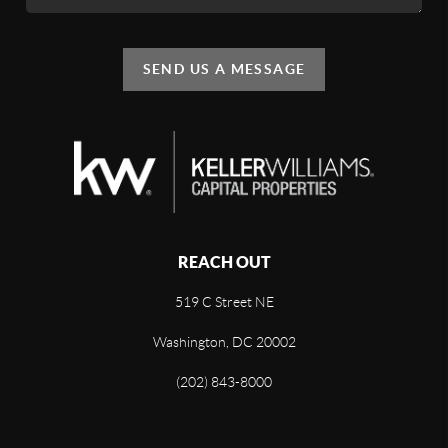
SEND US A MESSAGE
REACH OUT
519 C Street NE
Washington, DC 20002
(202) 843-8000