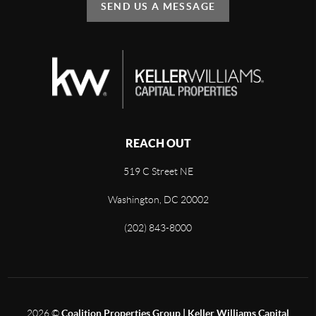
SEND US A MESSAGE
REACH OUT
519 C Street NE
Washington, DC 20002
(202) 843-8000
2026
©
Coalition Properties Group | Keller Williams Capital