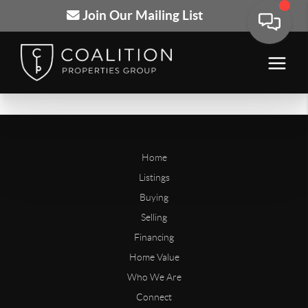
Join Our Mailing List
Home
Listings
Buying
Selling
Financing
Home Value
Who We Are
Connect