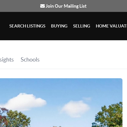
Join Our Mailing List
SEARCH LISTINGS
BUYING
SELLING
HOME VALUAT