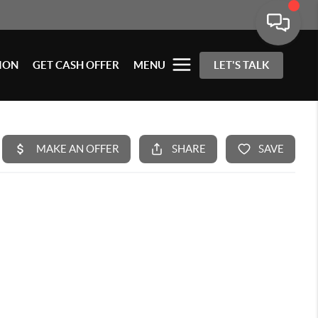
ION
GET CASH OFFER
MENU
LET'S TALK