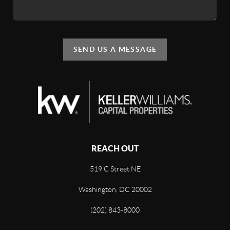
SEND US A MESSAGE
REACH OUT
519 C Street NE
Washington, DC 20002
(202) 843-8000