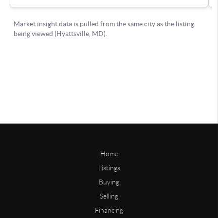
Home
Listings
Buying
Selling
Financing