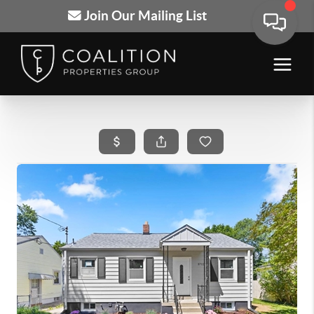
Join Our Mailing List