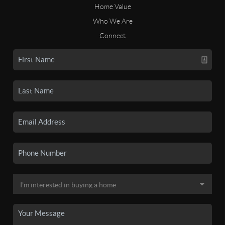
Home Value
Who We Are
Connect