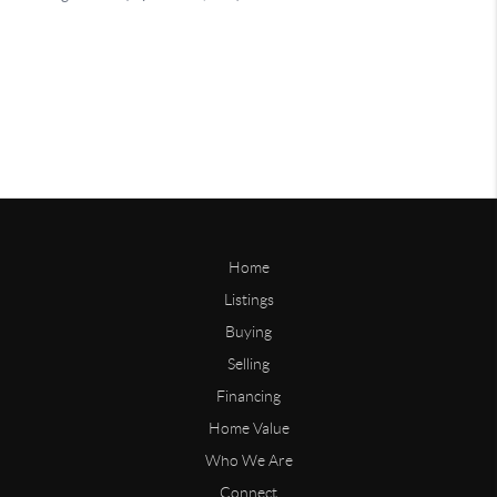
Home
Listings
Buying
Selling
Financing
Home Value
Who We Are
Connect