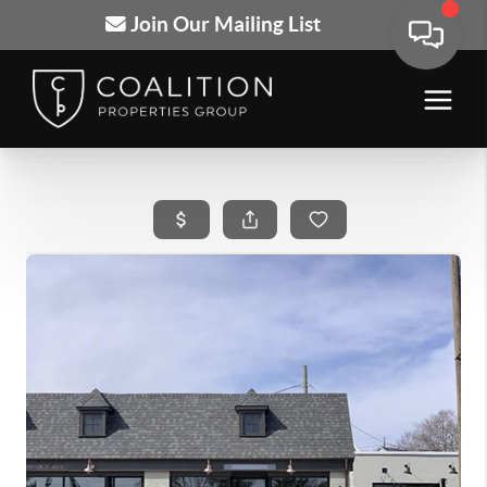
Join Our Mailing List