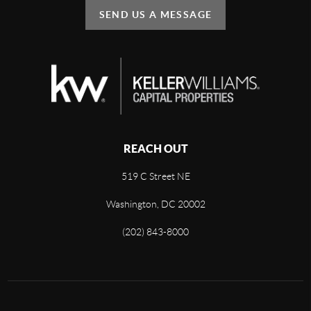
SEND US A MESSAGE
REACH OUT
519 C Street NE
Washington, DC 20002
(202) 843-8000