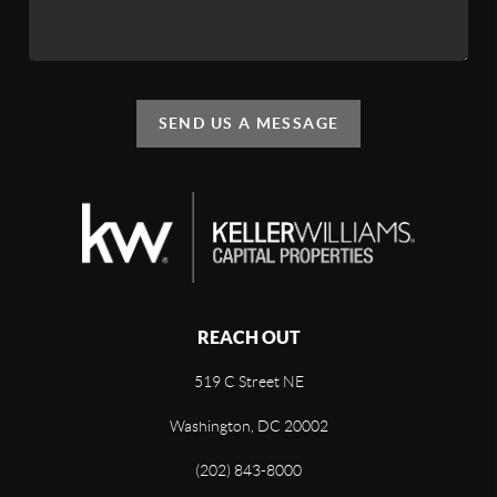
SEND US A MESSAGE
REACH OUT
519 C Street NE
Washington, DC 20002
(202) 843-8000