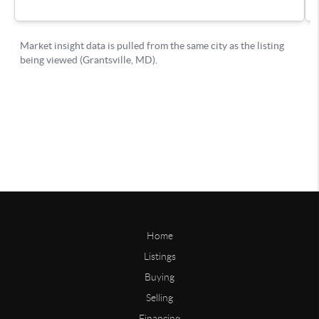
Home
Listings
Buying
Selling
Financing