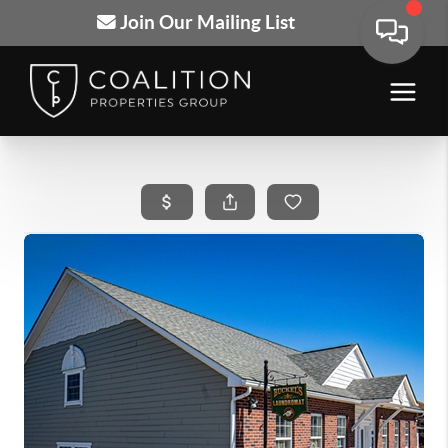
Join Our Mailing List