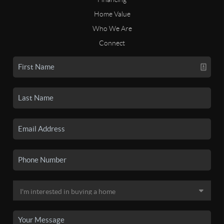
Home Value
Who We Are
Connect