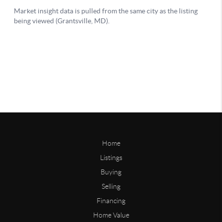
Home
Listings
Buying
Selling
Financing
Home Value