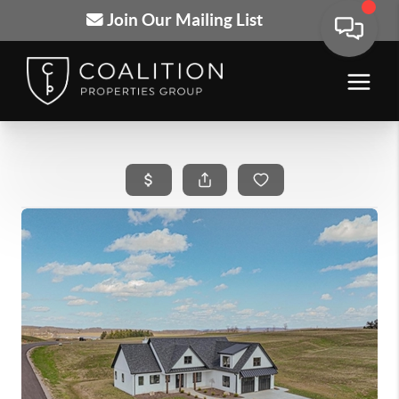
Join Our Mailing List