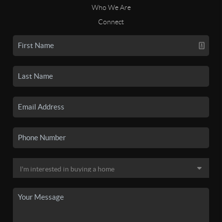
Who We Are
Connect