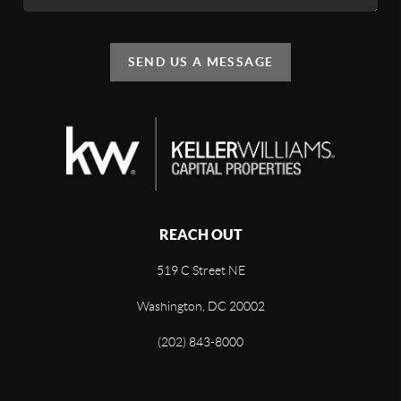
SEND US A MESSAGE
REACH OUT
519 C Street NE
Washington, DC 20002
(202) 843-8000