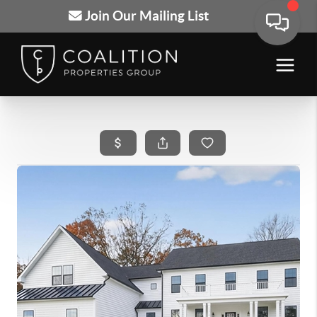
Join Our Mailing List