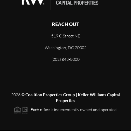
REACH OUT
519 C Street NE
Washington, DC 20002
(202) 843-8000
2026
©
Coalition Properties Group | Keller Williams Capital
Properties
Each office is independently owned and operated.