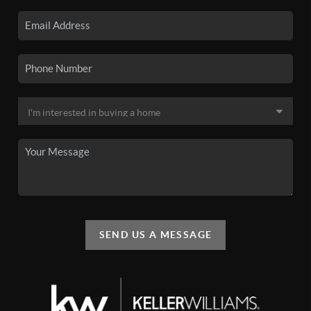
SEND US A MESSAGE