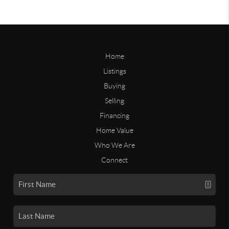
Home
Listings
Buying
Selling
Financing
Home Value
Who We Are
Connect