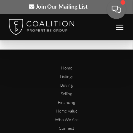
Join Our Mailing List
Home
Listings
Buying
Selling
Financing
Home Value
Who We Are
Connect