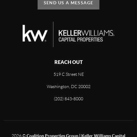
SEND US A MESSAGE
REACH OUT
519 C Street NE
Washington, DC 20002
(202) 843-8000
2026
©
Coalition Properties Group | Keller Williams Capital