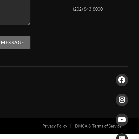
(202) 843-8000
A MESSAGE
Privacy Policy
DMCA & Terms of Service