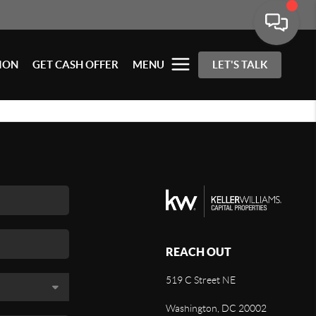
ION
GET CASH OFFER
MENU
LET'S TALK
REACH OUT
519 C Street NE
Washington, DC 20002