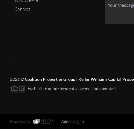
Who We Are
Connect
2026
©
Coalition Properties Group | Keller Williams Capital Prope
Each office is independently owned and operated.
Powered by
Admin Log In