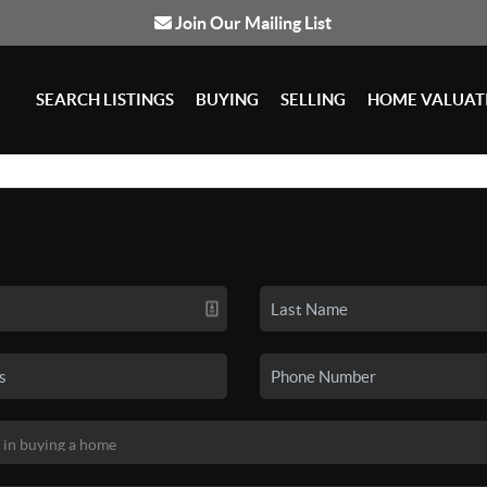
Join Our Mailing List
SEARCH LISTINGS
BUYING
SELLING
HOME VALUAT