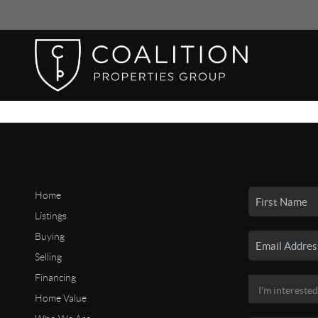
Home
Listings
Buying
Selling
Financing
Home Value