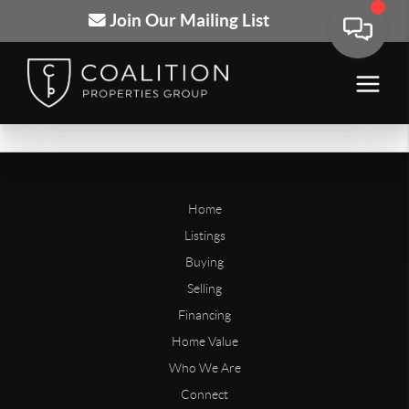
Join Our Mailing List
Home
Listings
Buying
Selling
Financing
Home Value
Who We Are
Connect