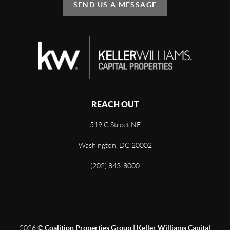
SEND US A MESSAGE
REACH OUT
519 C Street NE
Washington, DC 20002
(202) 843-8000
2026
©
Coalition Properties Group | Keller Williams Capital