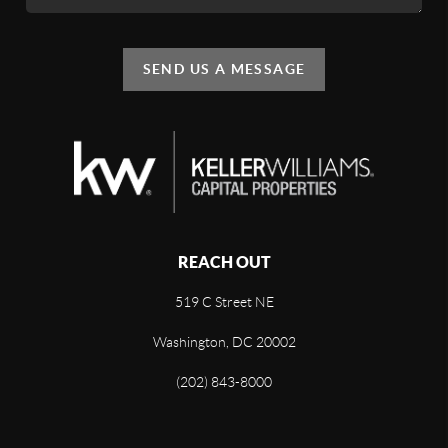
SEND US A MESSAGE
REACH OUT
519 C Street NE
Washington, DC 20002
(202) 843-8000