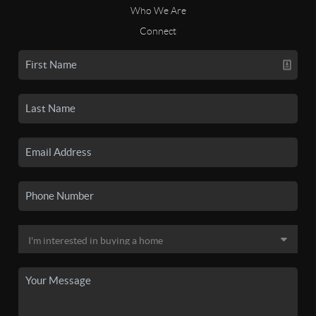
Who We Are
Connect