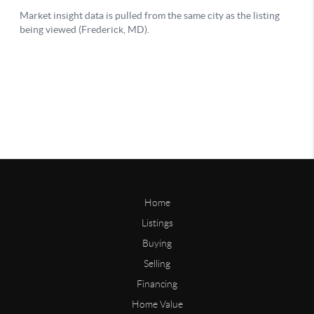
Home
Listings
Buying
Selling
Financing
Home Value