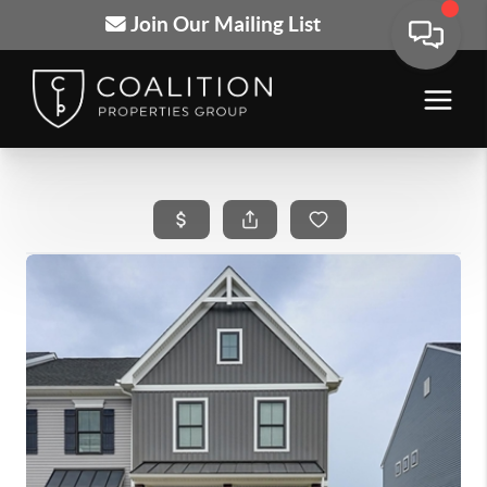
Join Our Mailing List