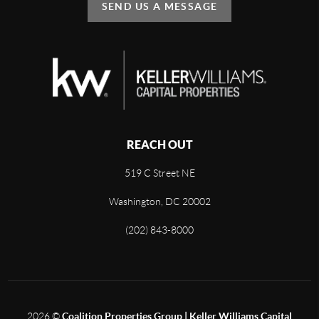
SEND US A MESSAGE
REACH OUT
519 C Street NE
Washington, DC 20002
(202) 843-8000
2026
©
Coalition Properties Group | Keller Williams Capital