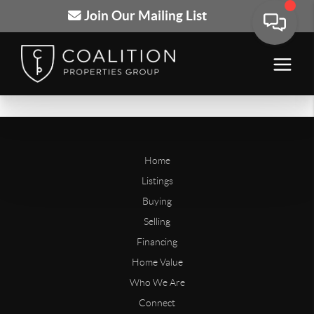
Join Our Mailing List
Home
Listings
Buying
Selling
Financing
Home Value
Who We Are
Connect