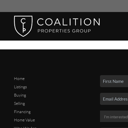
Home
Listings
Buying
Selling
Financing
Home Value