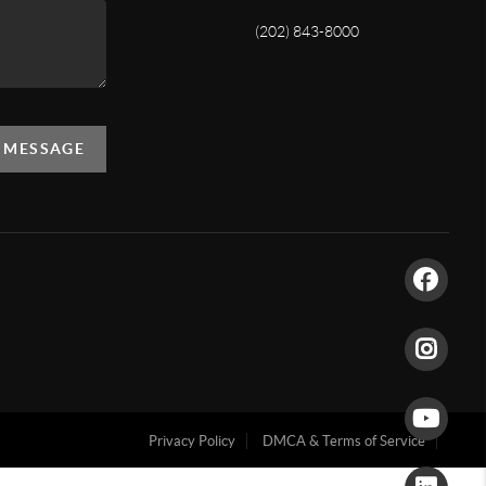
(202) 843-8000
A MESSAGE
Privacy Policy
DMCA & Terms of Service