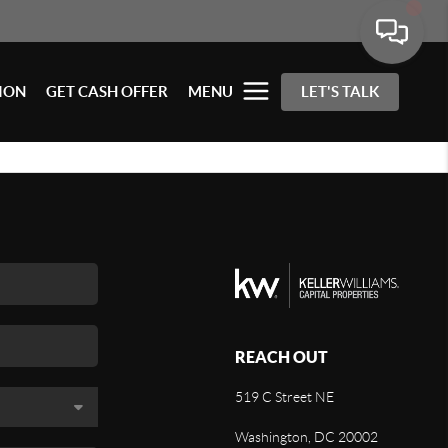
ION
GET CASH OFFER
MENU
LET'S TALK
REACH OUT
519 C Street NE
Washington, DC 20002