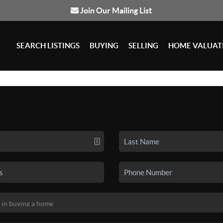
Join Our Mailing List
SEARCH LISTINGS
BUYING
SELLING
HOME VALUAT