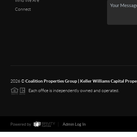
Who We Are
Connect
2026
©
Coalition Properties Group | Keller Williams Capital Prope
Each office is independently owned and operated.
Powered by
Admin Log In