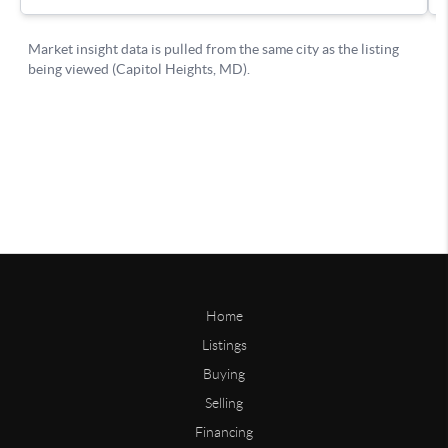
Home
Listings
Buying
Selling
Financing