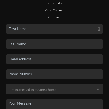
Home Value
Who We Are
Connect