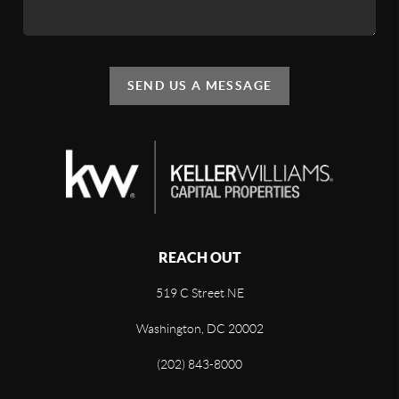
SEND US A MESSAGE
REACH OUT
519 C Street NE
Washington, DC 20002
(202) 843-8000