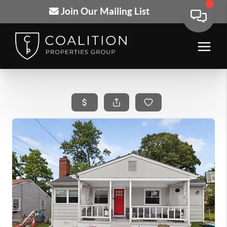
Join Our Mailing List