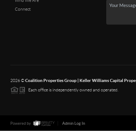
Who We Are
Connect
2026
©
Coalition Properties Group | Keller Williams Capital Prope
Each office is independently owned and operated.
Powered by
Admin Log In