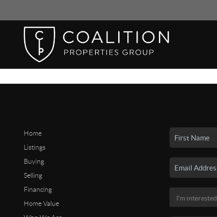
Home
Listings
Buying
Selling
Financing
Home Value