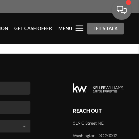
ION
GET CASH OFFER
MENU
LET'S TALK
REACH OUT
519 C Street NE
Washington, DC 20002