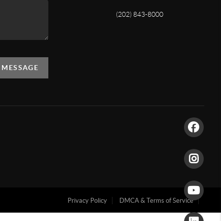
(202) 843-8000
A MESSAGE
Privacy Policy
DMCA & Terms of Service