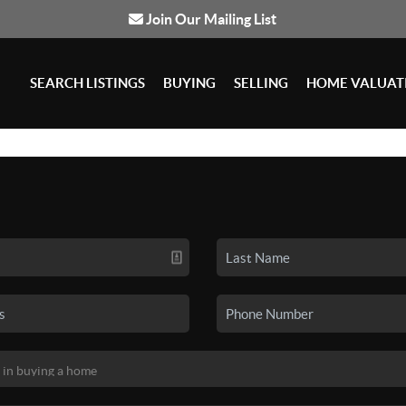
Join Our Mailing List
SEARCH LISTINGS
BUYING
SELLING
HOME VALUAT