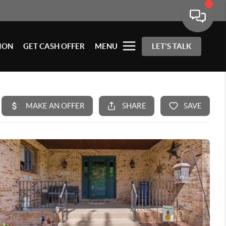
ION
GET CASH OFFER
MENU
LET'S TALK