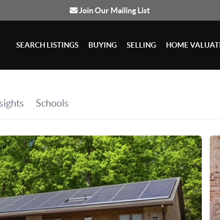
Join Our Mailing List
SEARCH LISTINGS
BUYING
SELLING
HOME VALUAT