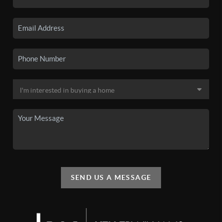
SEND US A MESSAGE