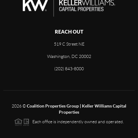
REACH OUT
519 C Street NE
Washington, DC 20002
(202) 843-8000
2026
©
Coalition Properties Group | Keller Williams Capital
Properties
Each office is independently owned and operated.