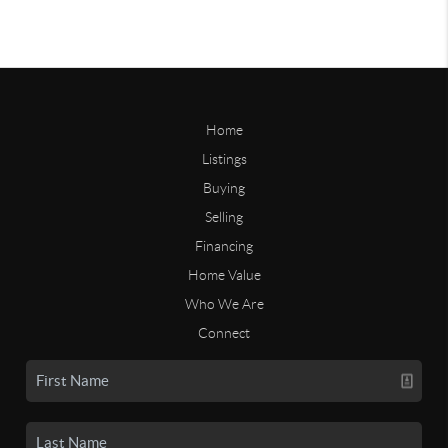
Home
Listings
Buying
Selling
Financing
Home Value
Who We Are
Connect