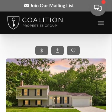
Join Our Mailing List