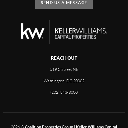
SEND US A MESSAGE
REACH OUT
519 C Street NE
Washington, DC 20002
(202) 843-8000
2026
©
Coalition Properties Group | Keller Williams Capital