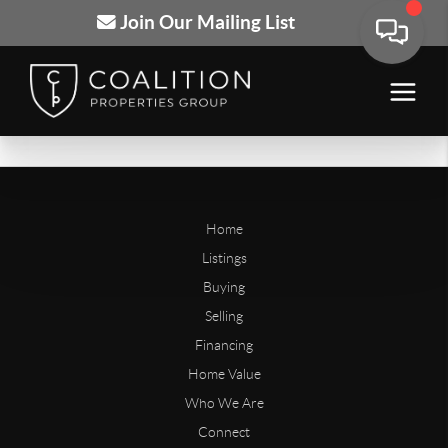
Join Our Mailing List
Home
Listings
Buying
Selling
Financing
Home Value
Who We Are
Connect