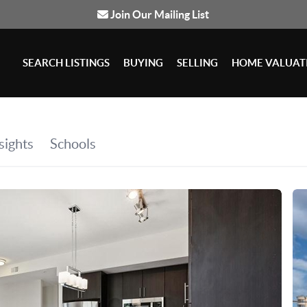
Join Our Mailing List
SEARCH LISTINGS
BUYING
SELLING
HOME VALUAT