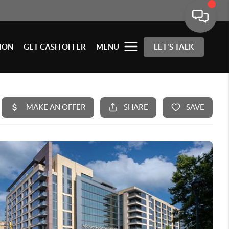
ION
GET CASH OFFER
MENU
LET'S TALK