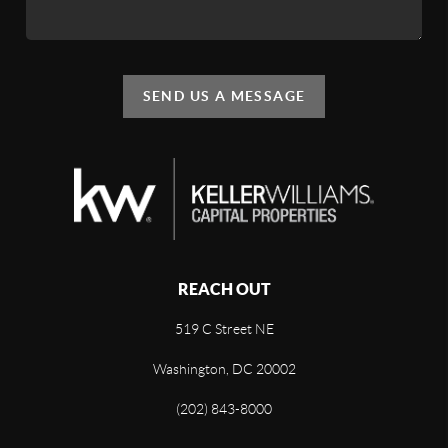
SEND US A MESSAGE
REACH OUT
519 C Street NE
Washington, DC 20002
(202) 843-8000