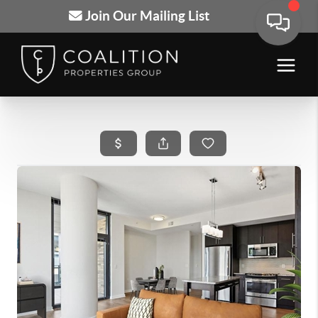
Join Our Mailing List