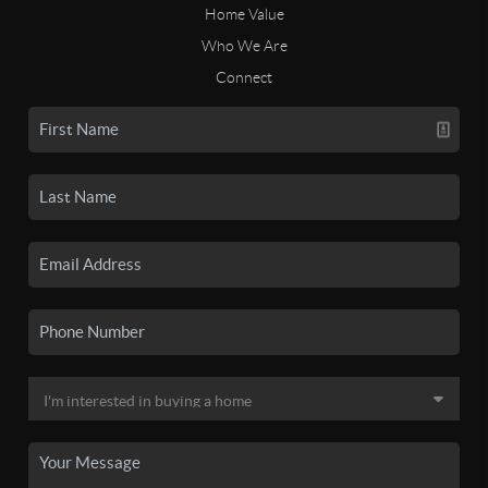
Home Value
Who We Are
Connect