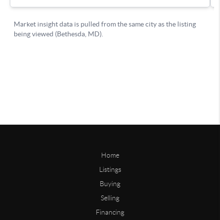
Home
Listings
Buying
Selling
Financing