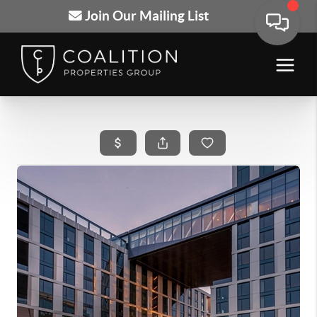
Join Our Mailing List