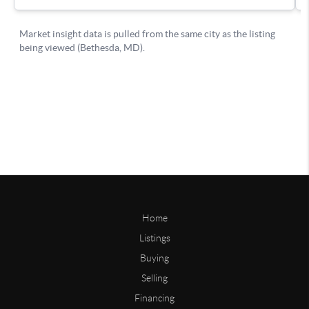
Home
Listings
Buying
Selling
Financing