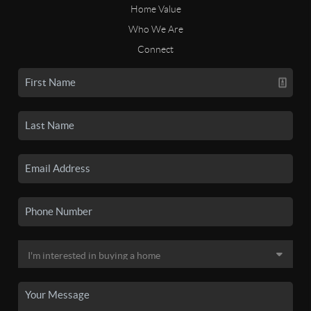
Home Value
Who We Are
Connect