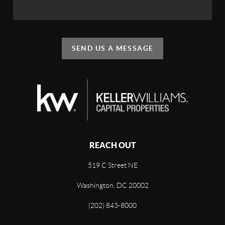
SEND US A MESSAGE
REACH OUT
519 C Street NE
Washington, DC 20002
(202) 843-8000