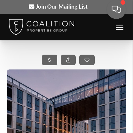
Join Our Mailing List