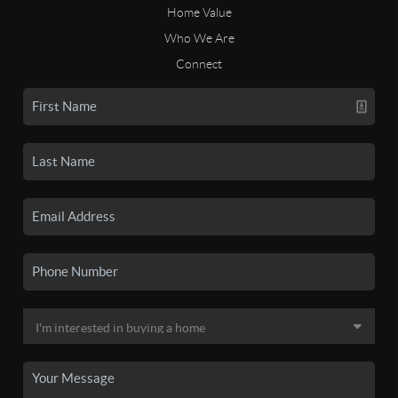
Home Value
Who We Are
Connect