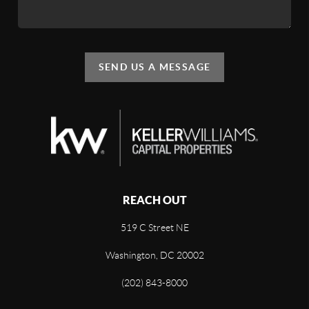
SEND US A MESSAGE
REACH OUT
519 C Street NE
Washington, DC 20002
(202) 843-8000