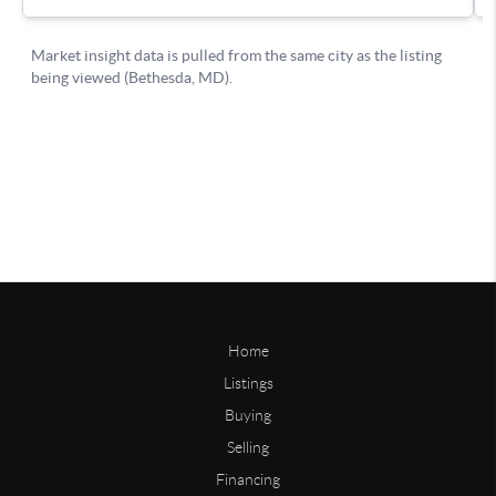
Home
Listings
Buying
Selling
Financing