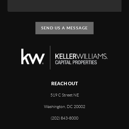
SEND US A MESSAGE
REACH OUT
519 C Street NE
Washington, DC 20002
(202) 843-8000