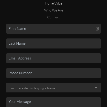
Home Value
Who We Are
Connect