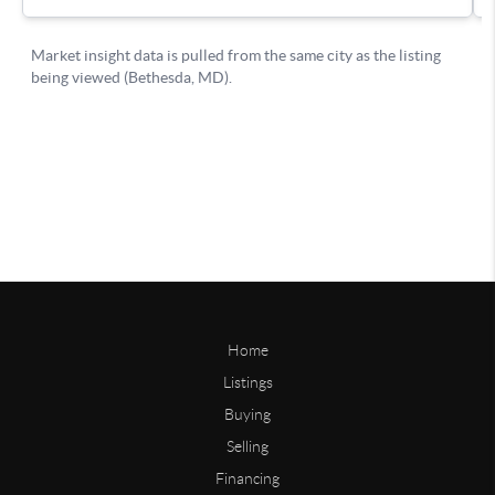
Home
Listings
Buying
Selling
Financing