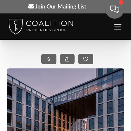
Join Our Mailing List