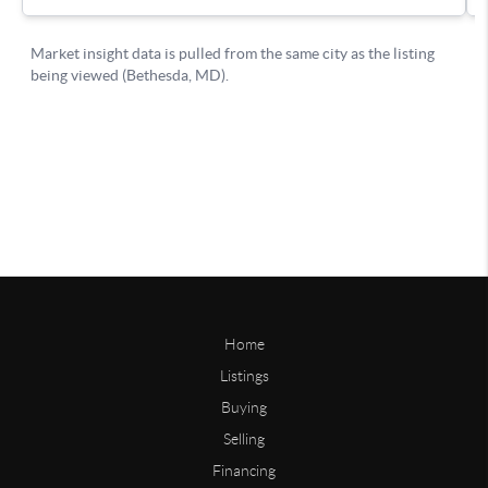
Home
Listings
Buying
Selling
Financing