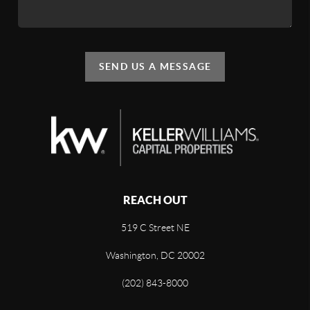
SEND US A MESSAGE
REACH OUT
519 C Street NE
Washington, DC 20002
(202) 843-8000