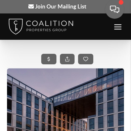
Join Our Mailing List