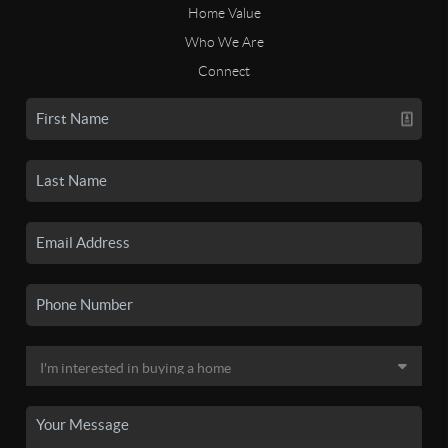
Home Value
Who We Are
Connect