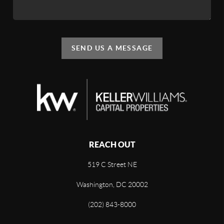
SEND US A MESSAGE
REACH OUT
519 C Street NE
Washington, DC 20002
(202) 843-8000