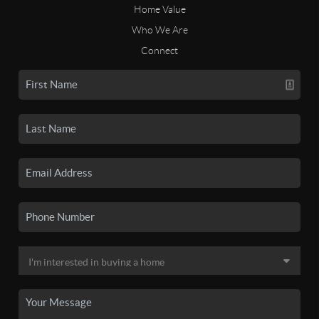
Home Value
Who We Are
Connect