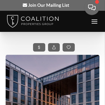
Join Our Mailing List