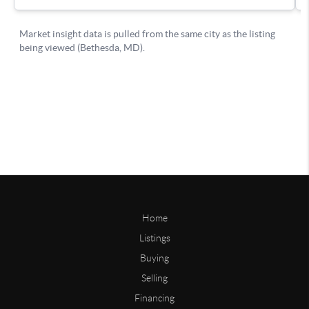
Home
Listings
Buying
Selling
Financing