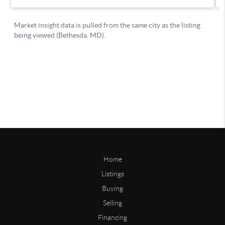
Home
Listings
Buying
Selling
Financing