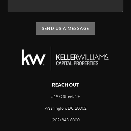
SEND US A MESSAGE
REACH OUT
519 C Street NE
Washington, DC 20002
(202) 843-8000