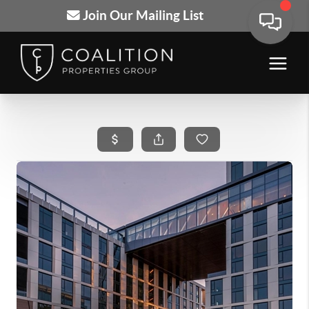
Join Our Mailing List