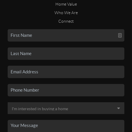
Home Value
Who We Are
Connect