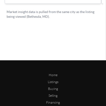
Home
Listings
Buying
Selling
Financing