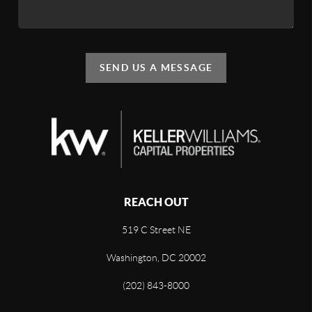
SEND US A MESSAGE
REACH OUT
519 C Street NE
Washington, DC 20002
(202) 843-8000