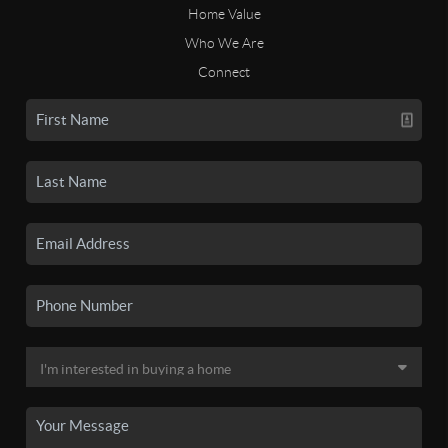
Home Value
Who We Are
Connect