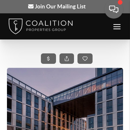
Join Our Mailing List