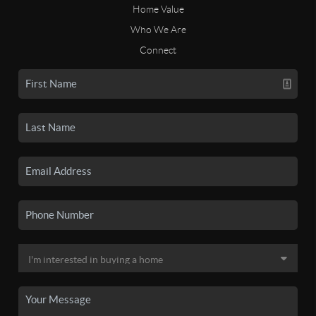
Home Value
Who We Are
Connect