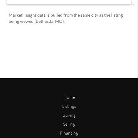
Home
Listings
Buying
Selling
Financing