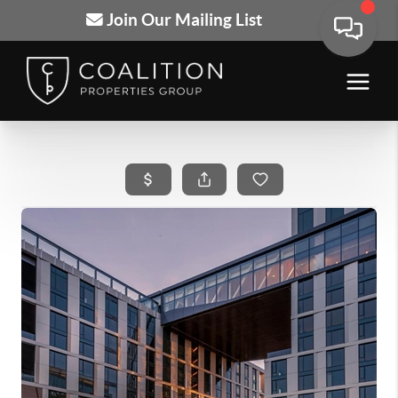
Join Our Mailing List