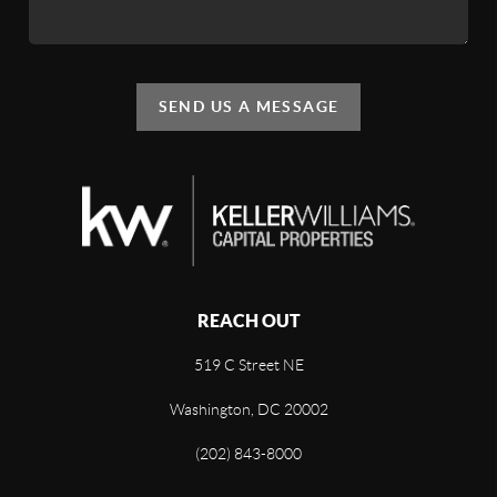
SEND US A MESSAGE
REACH OUT
519 C Street NE
Washington, DC 20002
(202) 843-8000