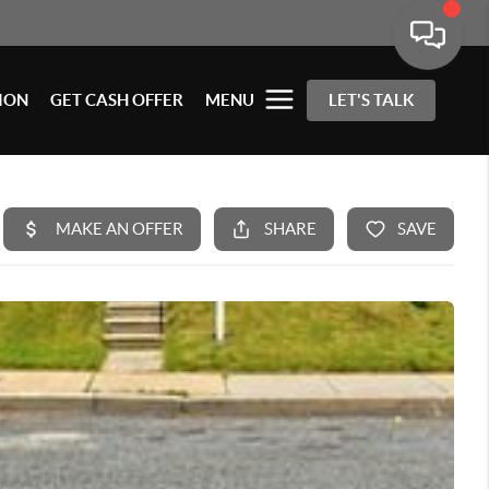
ION
GET CASH OFFER
MENU
LET'S TALK