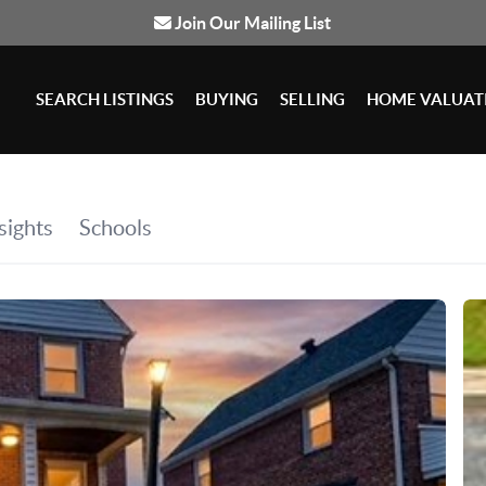
Join Our Mailing List
SEARCH LISTINGS
BUYING
SELLING
HOME VALUAT