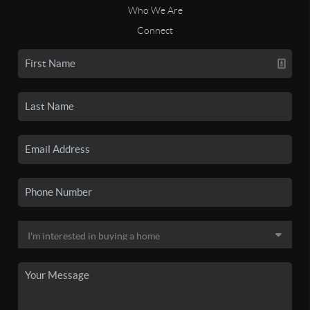
Who We Are
Connect