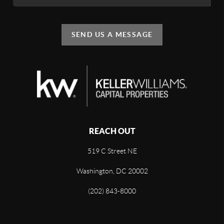
SEND US A MESSAGE
REACH OUT
519 C Street NE
Washington, DC 20002
(202) 843-8000