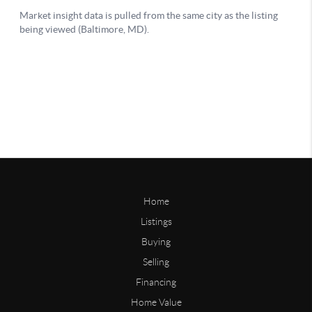
Home
Listings
Buying
Selling
Financing
Home Value