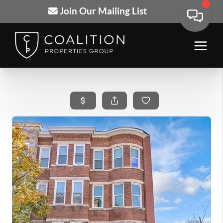
Join Our Mailing List