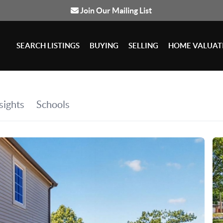
Join Our Mailing List
SEARCH LISTINGS
BUYING
SELLING
HOME VALUAT