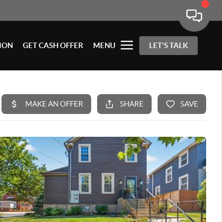
ION
GET CASH OFFER
MENU
LET'S TALK