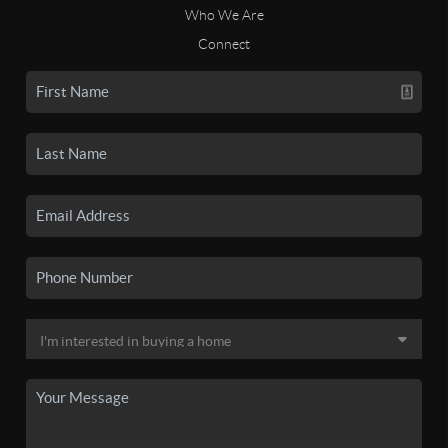
Who We Are
Connect