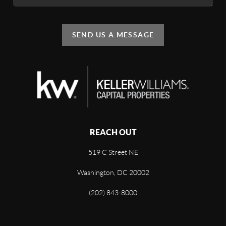
SEND US A MESSAGE
REACH OUT
519 C Street NE
Washington, DC 20002
(202) 843-8000