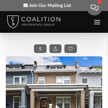
Join Our Mailing List