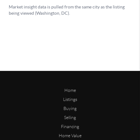
Home
Listings
Buying
Selling
Financing
Home Value