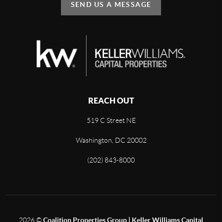
SEND US A MESSAGE
REACH OUT
519 C Street NE
Washington, DC 20002
(202) 843-8000
2026
©
Coalition Properties Group | Keller Williams Capital