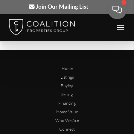
Join Our Mailing List
Home
Listings
Buying
Selling
Financing
Home Value
Who We Are
Connect